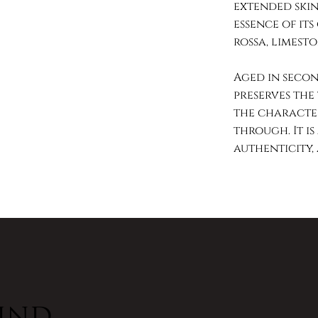
extended skin
essence of its
rossa, limesto
Aged in secon
preserves the 
the character
through. It is
authenticity,
hind