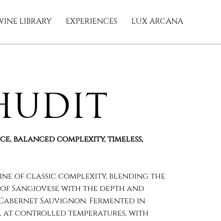
WINE LIBRARY
EXPERIENCES
LUX ARCANA
hudit
ce, balanced complexity, timeless,
wine of classic complexity, blending the
of Sangiovese with the depth and
 Cabernet Sauvignon. Fermented in
el at controlled temperatures, with