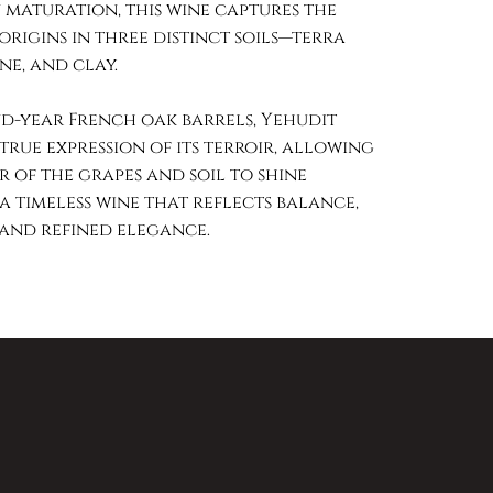
 maturation, this wine captures the
 origins in three distinct soils—terra
ne, and clay.
d-year French oak barrels, Yehudit
true expression of its terroir, allowing
 of the grapes and soil to shine
 a timeless wine that reflects balance,
 and refined elegance.