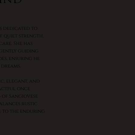
is dedicated to
 quiet strength,
are. She has
 gently guiding
oes, ensuring he
 dreams.
ic, elegant, and
actful once
g of Sangiovese
alances rustic
e to the enduring