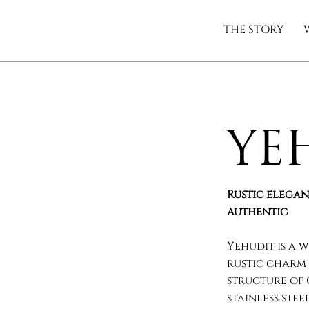
THE STORY
Ye
Rustic elegan
authentic
Yehudit is a 
rustic charm 
structure of
stainless ste