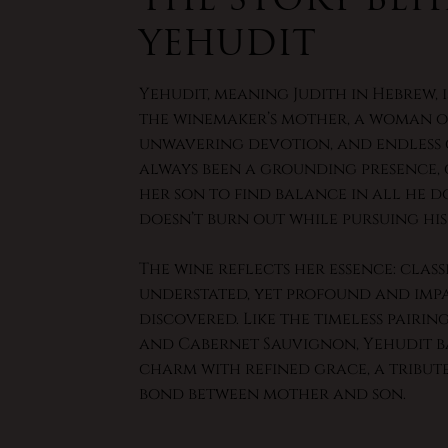
Yehudit
Yehudit, meaning Judith in Hebrew, 
the winemaker’s mother, a woman of
unwavering devotion, and endless c
always been a grounding presence,
her son to find balance in all he d
doesn’t burn out while pursuing his
The wine reflects her essence: class
understated, yet profound and imp
discovered. Like the timeless pairin
and Cabernet Sauvignon, Yehudit b
charm with refined grace, a tribut
bond between mother and son.