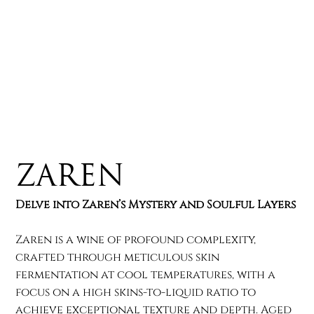
Zaren
Delve into Zaren’s Mystery and Soulful Layers
Zaren is a wine of profound complexity,
crafted through meticulous skin
fermentation at cool temperatures, with a
focus on a high skins-to-liquid ratio to
achieve exceptional texture and depth. Aged