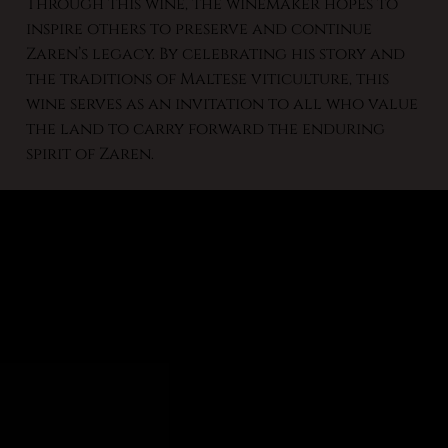
Through this wine, the winemaker hopes to
inspire others to preserve and continue
Zaren’s legacy. By celebrating his story and
the traditions of Maltese viticulture, this
wine serves as an invitation to all who value
the land to carry forward the enduring
spirit of Zaren.