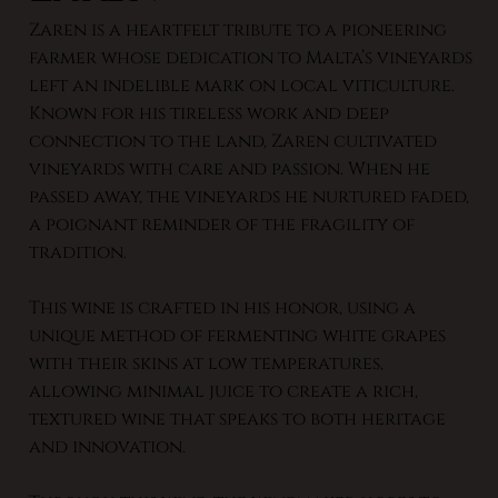
Zaren is a heartfelt tribute to a pioneering
farmer whose dedication to Malta’s vineyards
left an indelible mark on local viticulture.
Known for his tireless work and deep
connection to the land, Zaren cultivated
vineyards with care and passion. When he
passed away, the vineyards he nurtured faded,
a poignant reminder of the fragility of
tradition.
This wine is crafted in his honor, using a
unique method of fermenting white grapes
with their skins at low temperatures,
allowing minimal juice to create a rich,
textured wine that speaks to both heritage
and innovation.