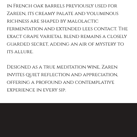
in French oak barrels previously used for
Zareen, its creamy palate and voluminous
richness are shaped by malolactic
fermentation and extended lees contact. The
exact grape varietal blend remains a closely
guarded secret, adding an air of mystery to
its allure.
Designed as a true meditation wine, Zaren
invites quiet reflection and appreciation,
offering a profound and contemplative
experience in every sip.