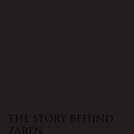
The Story Behind
Zaren